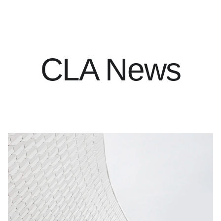
CLA News