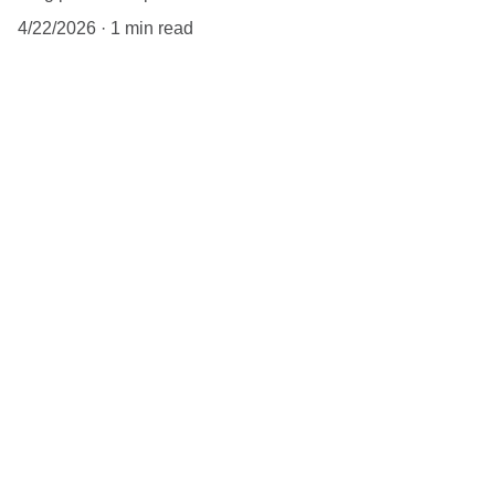
4/22/2026
1 min read
Chicago Leather 
Ambassador