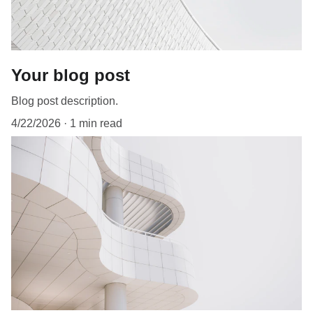
Your blog post
Blog post description.
4/22/2026
1 min read