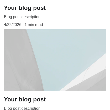
Your blog post
Blog post description.
4/22/2026
1 min read
Your blog post
Blog post description.